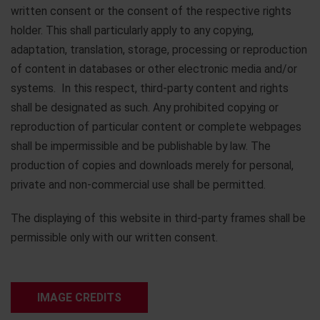
written consent or the consent of the respective rights
holder. This shall particularly apply to any copying,
adaptation, translation, storage, processing or reproduction
of content in databases or other electronic media and/or
systems. In this respect, third-party content and rights
shall be designated as such. Any prohibited copying or
reproduction of particular content or complete webpages
shall be impermissible and be publishable by law. The
production of copies and downloads merely for personal,
private and non-commercial use shall be permitted.
The displaying of this website in third-party frames shall be
permissible only with our written consent.
IMAGE CREDITS