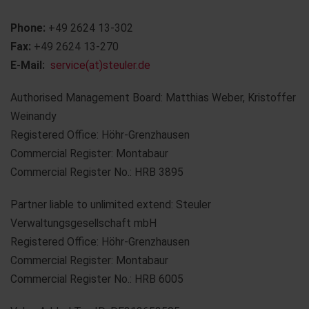
Phone:
+49 2624 13-302
Fax:
+49 2624 13-270
E-Mail:
service(at)steuler.de
Authorised Management Board: Matthias Weber, Kristoffer
Weinandy
Registered Office: Höhr-Grenzhausen
Commercial Register: Montabaur
Commercial Register No.: HRB 3895
Partner liable to unlimited extend: Steuler
Verwaltungsgesellschaft mbH
Registered Office: Höhr-Grenzhausen
Commercial Register: Montabaur
Commercial Register No.: HRB 6005