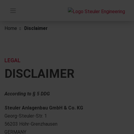
Home
Disclaimer
LEGAL
DISCLAIMER
According to § 5 DDG
Steuler Anlagenbau GmbH & Co. KG
Georg-Steuler-Str. 1
56203 Höhr-Grenzhausen
GERMANY