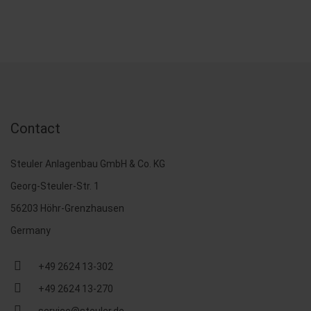
Contact
Steuler Anlagenbau GmbH & Co. KG
Georg-Steuler-Str. 1
56203 Höhr-Grenzhausen
Germany
+49 2624 13-302
+49 2624 13-270