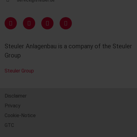
service@steuler.de
Steuler Anlagenbau is a company of the Steuler
Group
Steuler Group
Disclaimer
Privacy
Cookie-Notice
GTC