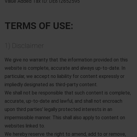
Value Added Tax ID: DE812652595
TERMS OF USE:
1) Disclaimer
We give no warranty that the information provided on this
website is complete, accurate and always up-to-date. In
particular, we accept no liability for content expressly or
impliedly designated as third-party content.
We shall not be responsible that such content is complete,
accurate, up-to-date and lawful, and shall not encroach
upon third parties' legally protected interests in an
impermissible manner. This shall also apply to content on
websites linked to.
We hereby reserve the right to amend, add to or remove,